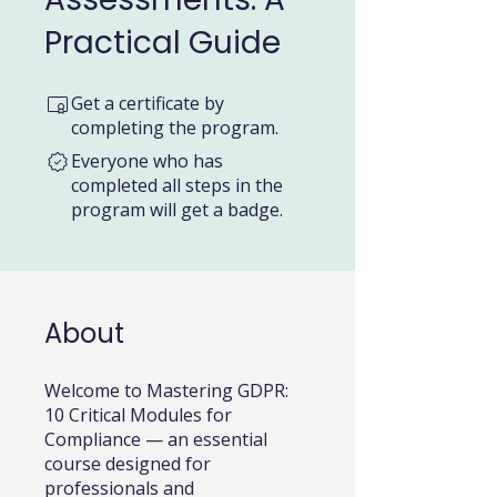
Practical Guide
Get a certificate by
completing the program.
Everyone who has
completed all steps in the
program will get a badge.
About
Welcome to Mastering GDPR:
10 Critical Modules for
Compliance — an essential
course designed for
professionals and