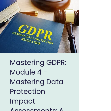
Mastering GDPR:
Module 4 -
Mastering Data
Protection
Impact
Assessments: A