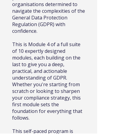
organisations determined to
navigate the complexities of the
General Data Protection
Regulation (GDPR) with
confidence.
This is Module 4 of a full suite
of 10 expertly designed
modules, each building on the
last to give you a deep,
practical, and actionable
understanding of GDPR.
Whether you're starting from
scratch or looking to sharpen
your compliance strategy, this
first module sets the
foundation for everything that
follows.
This self-paced program is