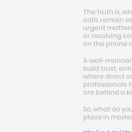
The truth is, w
calls remain es
urgent matters,
or resolving c
on the phone c
A well-manner
build trust, en
where direct c
professionals 
are behind a k
So, what do yo
place in modern