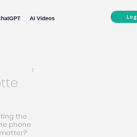
Log
ChatGPT
AI Videos
tte
ting the 
he phone 
 matter?