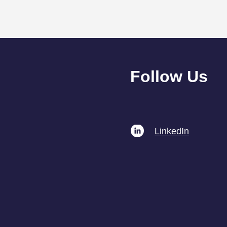
Follow Us
The Importance of
Linked​In
Ongoing GDPR Training for
Professionals