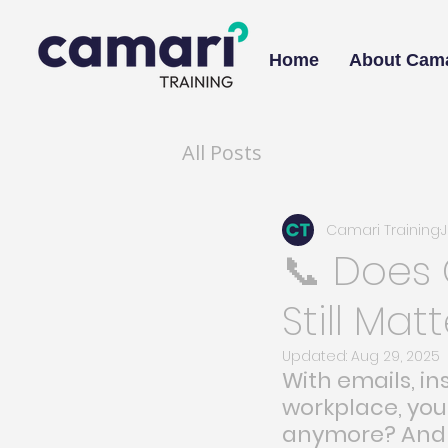
Home
About Cama
All Posts
Camari Training
📞 Does
Still Mat
Updated:
Aug 29, 2025
With emails, i
workplace, yo
anymore? And i