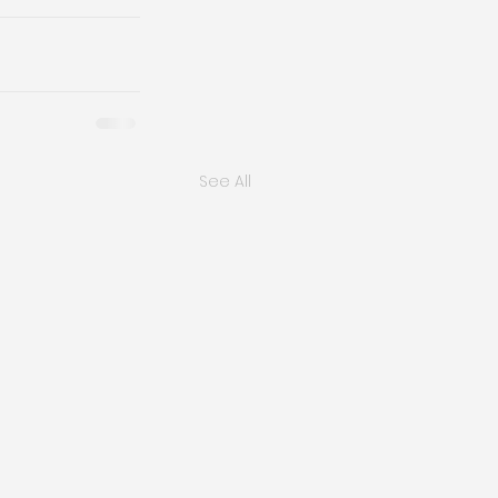
See All