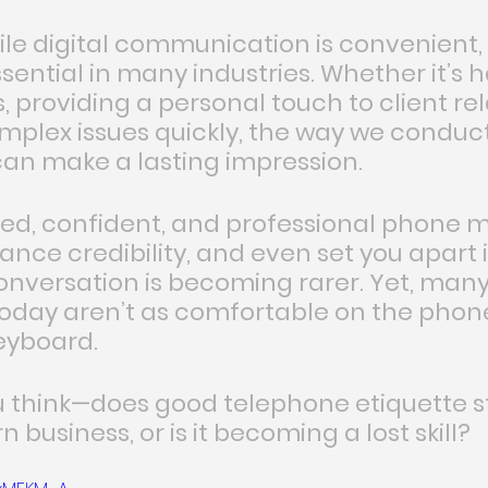
hile digital communication is convenient
sential in many industries. Whether it’s 
 providing a personal touch to client rel
omplex issues quickly, the way we conduct
an make a lasting impression.
ed, confident, and professional phone 
hance credibility, and even set you apart 
onversation is becoming rarer. Yet, many
today aren’t as comfortable on the phone
eyboard.
u think—does good telephone etiquette sti
 business, or is it becoming a lost skill?