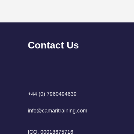
Contact Us
What Is a Custom GPT? A
GDPR
Simple Explanation for Busy
Can 
Professionals
Can
+44 (0) 7960494639
info@camaritraining.com
ICO: 00018675716