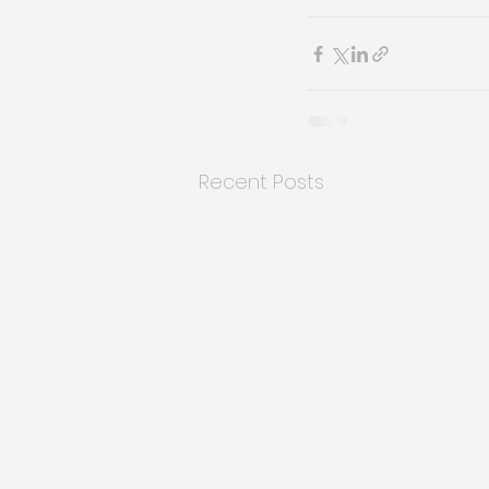
Recent Posts