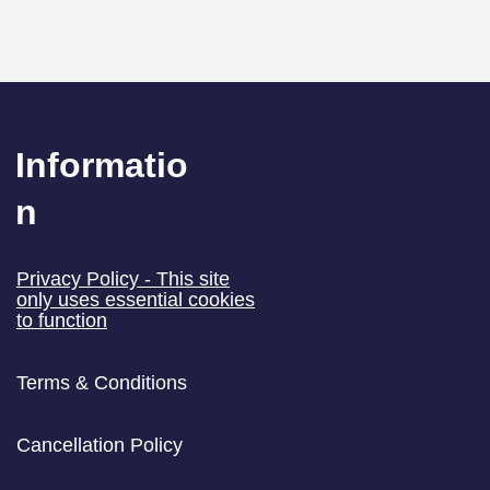
Informatio
n
 and Email: Who You
​Privacy Policy - This site
Email and Who You
only uses essential cookies
to function
not
Terms & Conditions
Cancellation Policy