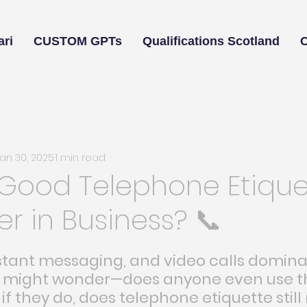
ri
CUSTOM GPTs
Qualifications Scotland
Jan 30, 2025
1 min read
 Good Telephone Etique
ter in Business? 📞
nstant messaging, and video calls domina
u might wonder—does anyone even use t
f they do, does telephone etiquette still