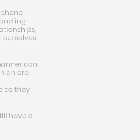
, phone 
handling 
ationships, 
 ourselves 
manner can 
in an era 
 
 as they 
ll have a 