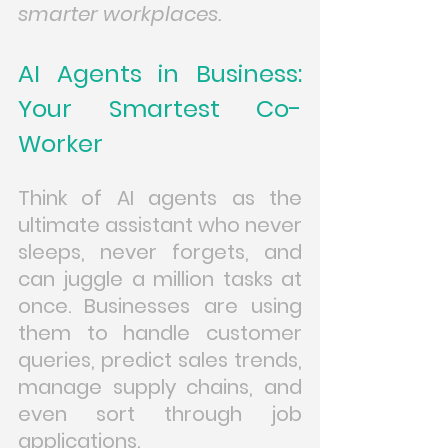
smarter workplaces.
AI Agents in Business: 
Your Smartest Co-
Worker
Think of AI agents as the 
ultimate assistant who never 
sleeps, never forgets, and 
can juggle a million tasks at 
once. Businesses are using 
them to handle customer 
queries, predict sales trends, 
manage supply chains, and 
even sort through job 
applications.