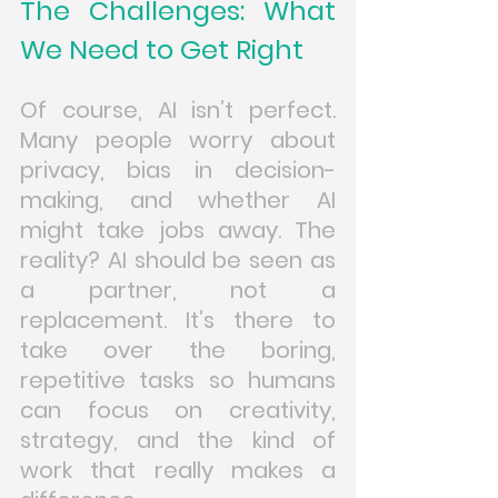
The Challenges: What 
We Need to Get Right
Of course, AI isn’t perfect. 
Many people worry about 
privacy, bias in decision-
making, and whether AI 
might take jobs away. The 
reality? AI should be seen as 
a partner, not a 
replacement. It’s there to 
take over the boring, 
repetitive tasks so humans 
can focus on creativity, 
strategy, and the kind of 
work that really makes a 