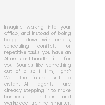
Imagine walking into your 
office, and instead of being 
bogged down with emails, 
scheduling conflicts, or 
repetitive tasks, you have an 
AI assistant handling it all for 
you. Sounds like something 
out of a sci-fi film, right? 
Well, the future isn’t so 
distant—AI agents are 
already stepping in to make 
business operations and 
workplace training smarter, 