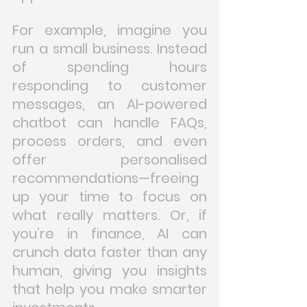
For example, imagine you 
run a small business. Instead 
of spending hours 
responding to customer 
messages, an AI-powered 
chatbot can handle FAQs, 
process orders, and even 
offer personalised 
recommendations—freeing 
up your time to focus on 
what really matters. Or, if 
you’re in finance, AI can 
crunch data faster than any 
human, giving you insights 
that help you make smarter 