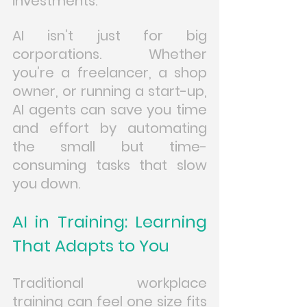
investments.
AI isn’t just for big 
corporations. Whether 
you’re a freelancer, a shop 
owner, or running a start-up, 
AI agents can save you time 
and effort by automating 
the small but time-
consuming tasks that slow 
you down.
AI in Training: Learning 
That Adapts to You
Traditional workplace 
training can feel one size fits 