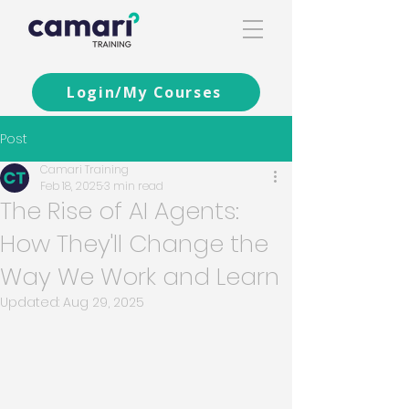
Login/My Courses
Post
Camari Training
Feb 18, 2025
3 min read
The Rise of AI Agents:
How They'll Change the
Way We Work and Learn
Updated:
Aug 29, 2025