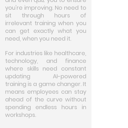
you’re improving. No need to 
sit through hours of 
irrelevant training when you 
can get exactly what you 
need, when you need it.
For industries like healthcare, 
technology, and finance 
where skills need constant 
updating AI-powered 
training is a game changer. It 
means employees can stay 
ahead of the curve without 
spending endless hours in 
workshops.