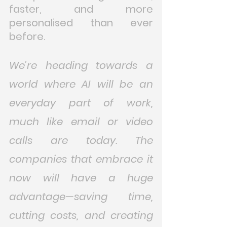
faster, and more 
personalised than ever 
before.
We’re heading towards a 
world where AI will be an 
everyday part of work, 
much like email or video 
calls are today. The 
companies that embrace it 
now will have a huge 
advantage—saving time, 
cutting costs, and creating 