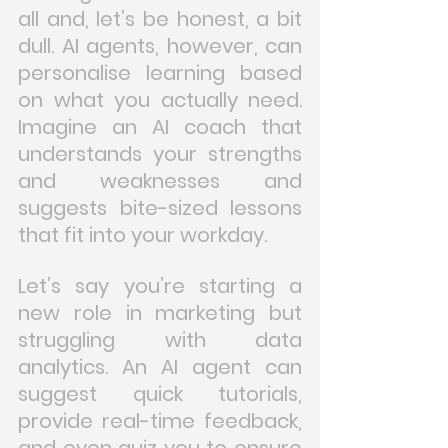
all and, let’s be honest, a bit 
dull. AI agents, however, can 
personalise learning based 
on what you actually need. 
Imagine an AI coach that 
understands your strengths 
and weaknesses and 
suggests bite-sized lessons 
that fit into your workday.
Let’s say you’re starting a 
new role in marketing but 
struggling with data 
analytics. An AI agent can 
suggest quick tutorials, 
provide real-time feedback, 
and even quiz you to ensure 