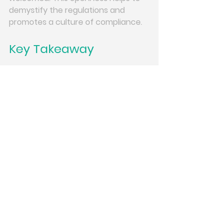
demystify the regulations and 
promotes a culture of compliance.
Key Takeaway
GDPR is not a one-time lesson. Risk 
changes as work changes. Short, 
regular training keeps data 
protection alive in daily decisions.
If you want GDPR to be part of your 
culture, not just your paperwork, 
ongoing learning is essential. 
Join us 
for ongoing GDPR training
 to ensure 
your team stays informed and 
compliant. 
Conclusion