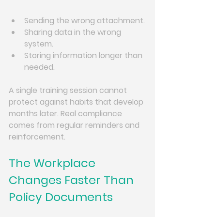
Sending the wrong attachment.
Sharing data in the wrong 
system.
Storing information longer than 
needed.
A single training session cannot 
protect against habits that develop 
months later. Real compliance 
comes from regular reminders and 
reinforcement.
The Workplace 
Changes Faster Than 
Policy Documents