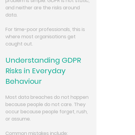
problem is simple: GDPR is not static, 
and neither are the risks around 
data.
For time-poor professionals, this is 
where most organisations get 
caught out.
Understanding GDPR 
Risks in Everyday 
Behaviour
Most data breaches do not happen 
because people do not care. They 
occur because people forget, rush, 
or assume.
Common mistakes include: