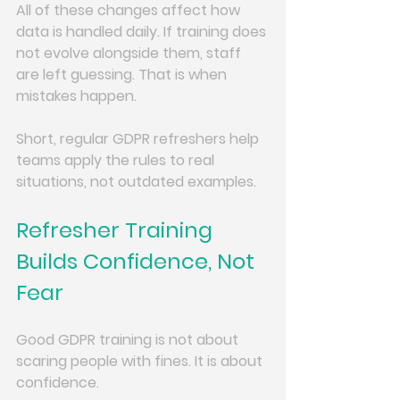
All of these changes affect how 
data is handled daily. If training does 
not evolve alongside them, staff 
are left guessing. That is when 
mistakes happen.
Short, regular GDPR refreshers help 
teams apply the rules to real 
situations, not outdated examples.
Refresher Training 
Builds Confidence, Not 
Fear
Good GDPR training is not about 
scaring people with fines. It is about 
confidence.