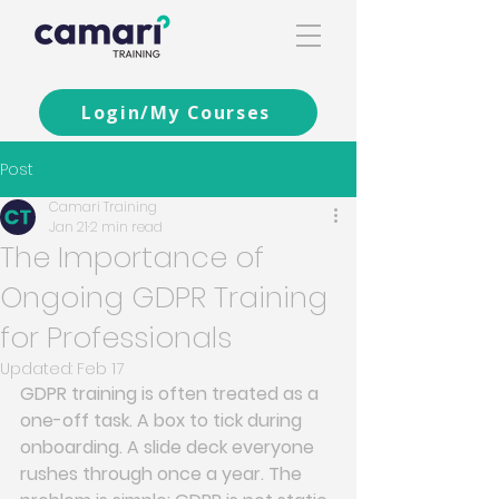
Login/My Courses
Post
Camari Training
Jan 21
2 min read
The Importance of
Ongoing GDPR Training
for Professionals
Updated:
Feb 17
GDPR training is often treated as a 
one-off task. A box to tick during 
onboarding. A slide deck everyone 
rushes through once a year. The 