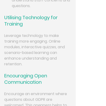
understand staff concerns and 
questions.
Utilising Technology for 
Training
Leverage technology to make 
training more engaging. Online 
modules, interactive quizzes, and 
scenario-based learning can 
enhance understanding and 
retention.
Encouraging Open 
Communication
Encourage an environment where 
questions about GDPR are 
welcomed. This openness helps to 