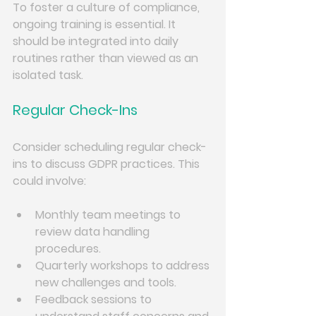
To foster a culture of compliance, 
ongoing training is essential. It 
should be integrated into daily 
routines rather than viewed as an 
isolated task. 
Regular Check-Ins
Consider scheduling regular check-
ins to discuss GDPR practices. This 
could involve:
Monthly team meetings to 
review data handling 
procedures.
Quarterly workshops to address 
new challenges and tools.
Feedback sessions to 