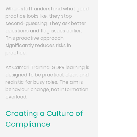
When staff understand what good 
practice looks like, they stop 
second-guessing. They ask better 
questions and flag issues earlier. 
This proactive approach 
significantly reduces risks in 
practice.
At Camari Training, GDPR learning is 
designed to be practical, clear, and 
realistic for busy roles. The aim is 
behaviour change, not information 
overload.
Creating a Culture of 
Compliance