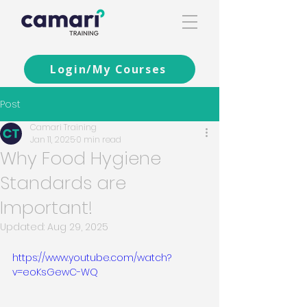
Login/My Courses
Post
Camari Training
Jan 11, 2025
0 min read
Why Food Hygiene
Standards are
Important!
Updated:
Aug 29, 2025
https://www.youtube.com/watch?
v=eoKsGewC-WQ